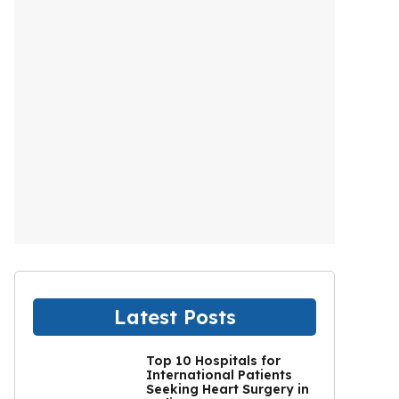
Latest Posts
Top 10 Hospitals for
International Patients
Seeking Heart Surgery in