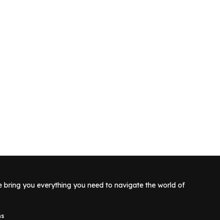
e bring you everything you need to navigate the world of
ns