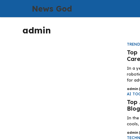
Skip
News God
to
content
admin
TREN
Top 
Care
In a y
roboti
for ad
admin
AI TO
Top 
Blog
In the
cools,
admin
TECH