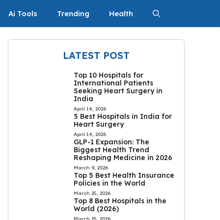
Ai Tools
Trending
Health
LATEST POST
Top 10 Hospitals for
International Patients
Seeking Heart Surgery in
India
April 14, 2026
5 Best Hospitals in India for
Heart Surgery
April 14, 2026
GLP-1 Expansion: The
Biggest Health Trend
Reshaping Medicine in 2026
March 9, 2026
Top 5 Best Health Insurance
Policies in the World
March 25, 2026
Top 8 Best Hospitals in the
World (2026)
March 25, 2026