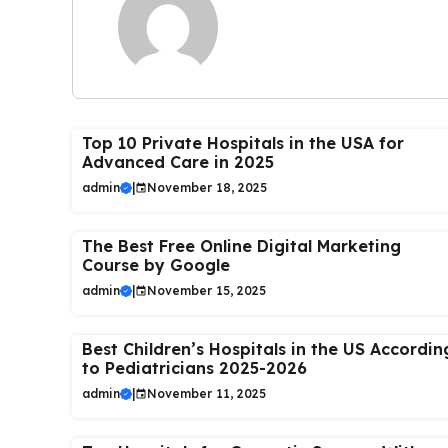
Top 10 Private Hospitals in the USA for
Advanced Care in 2025
admin
|
November 18, 2025
The Best Free Online Digital Marketing
Course by Google
admin
|
November 15, 2025
Best Children’s Hospitals in the US Accordin
to Pediatricians 2025-2026
admin
|
November 11, 2025