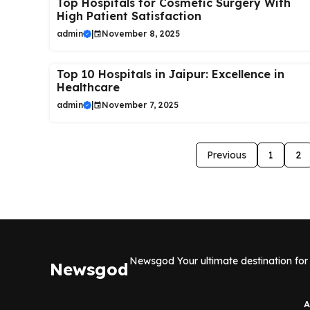
Top Hospitals for Cosmetic Surgery With
High Patient Satisfaction
admin
|
November 8, 2025
Top 10 Hospitals in Jaipur: Excellence in
Healthcare
admin
|
November 7, 2025
Previous
1
2
Newsgod Your ultimate destination for 
Newsgod
A