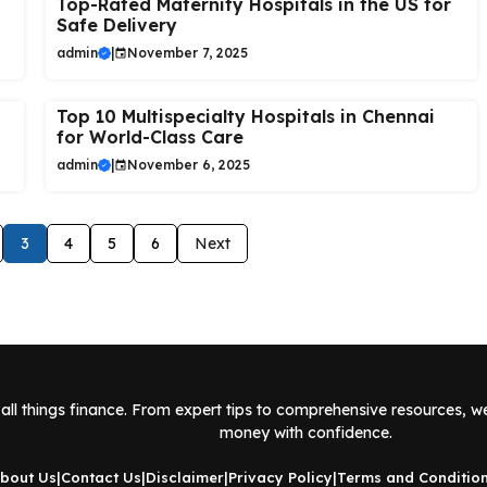
Top-Rated Maternity Hospitals in the US for
Safe Delivery
admin
|
November 7, 2025
Top 10 Multispecialty Hospitals in Chennai
for World-Class Care
admin
|
November 6, 2025
3
4
5
6
Next
all things finance. From expert tips to comprehensive resources, w
money with confidence.
bout Us
|
Contact Us
|
Disclaimer
|
Privacy Policy
|
Terms and Conditio