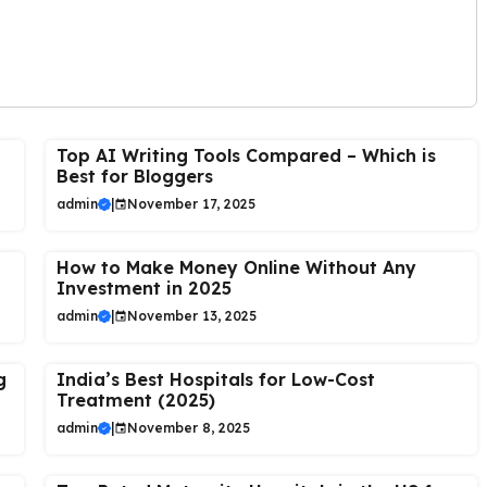
Top AI Writing Tools Compared – Which is
Best for Bloggers
admin
|
November 17, 2025
How to Make Money Online Without Any
Investment in 2025
admin
|
November 13, 2025
g
India’s Best Hospitals for Low-Cost
Treatment (2025)
admin
|
November 8, 2025