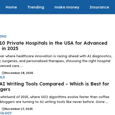
Home
Trending
make money
Insurance
DING
10 Private Hospitals in the USA for Advanced
 in 2025
ear where healthcare innovation is racing ahead with AI diagnostics,
c surgeries, and personalized therapies, choosing the right hospital
vanced care ...
|
November 18, 2025
OLS
AI Writing Tools Compared – Which is Best for
gers
 whirlwind of 2025, where SEO algorithms evolve faster than coffee
 bloggers are turning to AI writing tools like never before. Gone ...
|
November 17, 2025
NOLOGY