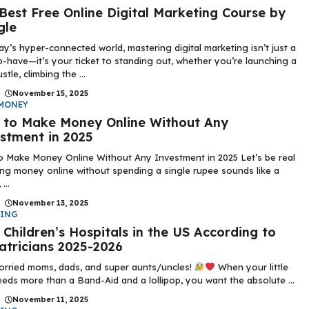
Best Free Online Digital Marketing Course by
gle
ay’s hyper-connected world, mastering digital marketing isn’t just a
o-have—it’s your ticket to standing out, whether you’re launching a
stle, climbing the ...
|
November 15, 2025
MONEY
to Make Money Online Without Any
stment in 2025
 Make Money Online Without Any Investment in 2025 Let’s be real
g money online without spending a single rupee sounds like a
...
|
November 13, 2025
DING
 Children’s Hospitals in the US According to
atricians 2025-2026
rried moms, dads, and super aunts/uncles!
When your little
eds more than a Band-Aid and a lollipop, you want the absolute ...
|
November 11, 2025