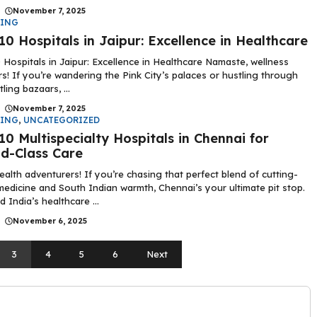
|
November 7, 2025
DING
10 Hospitals in Jaipur: Excellence in Healthcare
 Hospitals in Jaipur: Excellence in Healthcare Namaste, wellness
rs! If you’re wandering the Pink City’s palaces or hustling through
tling bazaars, ...
|
November 7, 2025
DING
,
UNCATEGORIZED
10 Multispecialty Hospitals in Chennai for
d-Class Care
ealth adventurers! If you’re chasing that perfect blend of cutting-
edicine and South Indian warmth, Chennai’s your ultimate pit stop.
 India’s healthcare ...
|
November 6, 2025
3
4
5
6
Next