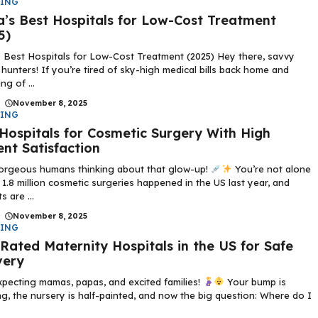
DING
a’s Best Hospitals for Low-Cost Treatment
5)
s Best Hospitals for Low-Cost Treatment (2025) Hey there, savvy
 hunters! If you’re tired of sky-high medical bills back home and
ng of ...
|
November 8, 2025
DING
Hospitals for Cosmetic Surgery With High
ent Satisfaction
orgeous humans thinking about that glow-up!
You’re not alone
1.8 million cosmetic surgeries happened in the US last year, and
s are ...
|
November 8, 2025
DING
Rated Maternity Hospitals in the US for Safe
very
pecting mamas, papas, and excited families!
Your bump is
g, the nursery is half-painted, and now the big question: Where do I