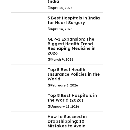
India
April 14, 2026
5 Best Hospitals in India
for Heart Surgery
April 14, 2026
GLP-1 Expansion: The
Biggest Health Trend
Reshaping Medicine in
2026
March 9, 2026
Top 5 Best Health
Insurance Policies in the
World
February 3, 2026
Top 8 Best Hospitals in
the World (2026)
January 18, 2026
How to Succeed in
Dropshipping: 10
Mistakes to Avoid