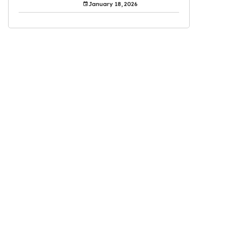
January 18, 2026