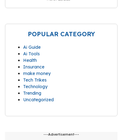
POPULAR CATEGORY
Ai Guide
Ai Tools
Health
Insurance
make money
Tech Trikes
Technology
Trending
Uncategorized
---Advertisement---