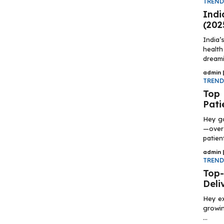
TREN
Indi
(202
India’
health
dreami
admin
TREN
Top 
Pati
Hey g
—over 
patient
admin
TREN
Top-
Deli
Hey ex
growin
...