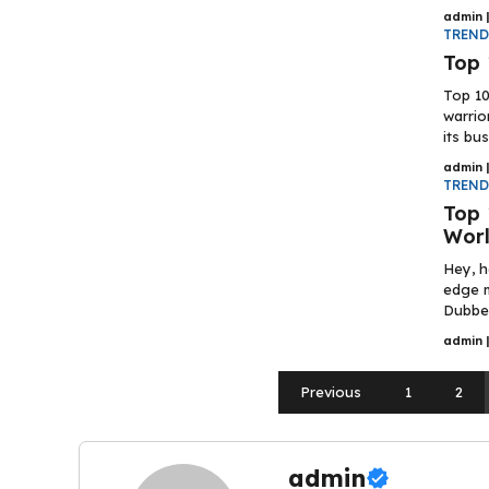
admin
TREN
Top 
Top 10
warrio
its bus
admin
TREN
Top 
Worl
Hey, h
edge m
Dubbed
admin
Previous
1
2
admin