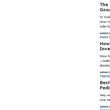
The 
Goo
In tod
nice-t
side hu
admin
MAKE 
How 
Inve
How to
—makin
dream, 
admin
TREN
Best
Pedi
Hey wo
one ne
admin