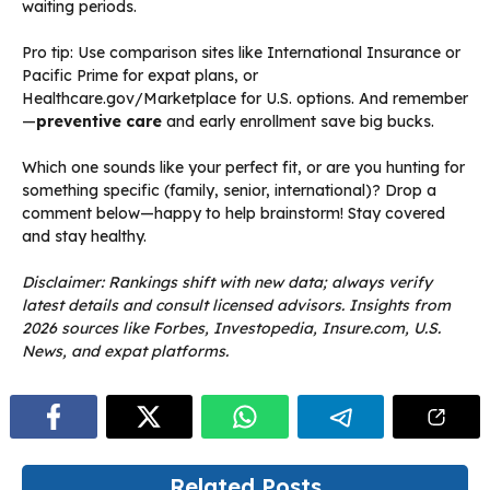
waiting periods.
Pro tip: Use comparison sites like International Insurance or
Pacific Prime for expat plans, or
Healthcare.gov/Marketplace for U.S. options. And remember
—
preventive care
and early enrollment save big bucks.
Which one sounds like your perfect fit, or are you hunting for
something specific (family, senior, international)? Drop a
comment below—happy to help brainstorm! Stay covered
and stay healthy.
Disclaimer: Rankings shift with new data; always verify
latest details and consult licensed advisors. Insights from
2026 sources like Forbes, Investopedia, Insure.com, U.S.
News, and expat platforms.
Related Posts