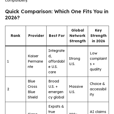
compatibility.
Quick Comparison: Which One Fits You in
2026?
Global
Key
Rank
Provider
Best For
Network
Strength
Strength
in 2026
Integrate
Low
Kaiser
d,
Strong
complaint
1
Permane
affordabl
U.S.
s +
nte
e U.S.
quality
care
Blue
Broad
Choice &
Cross
U.S. +
Massive
2
accessibil
Blue
emergen
U.S.
ity
Shield
cy global
Expats &
true
AI claims