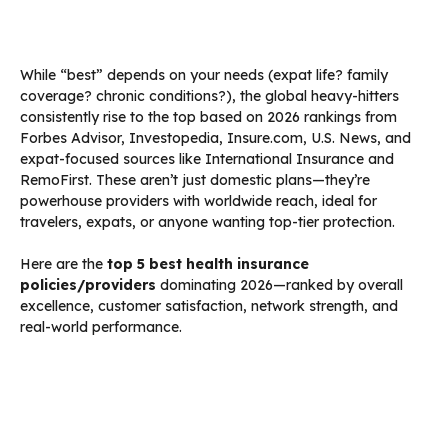
While “best” depends on your needs (expat life? family
coverage? chronic conditions?), the global heavy-hitters
consistently rise to the top based on 2026 rankings from
Forbes Advisor, Investopedia, Insure.com, U.S. News, and
expat-focused sources like International Insurance and
RemoFirst. These aren’t just domestic plans—they’re
powerhouse providers with worldwide reach, ideal for
travelers, expats, or anyone wanting top-tier protection.
Here are the
top 5 best health insurance
policies/providers
dominating 2026—ranked by overall
excellence, customer satisfaction, network strength, and
real-world performance.