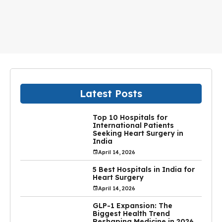
Latest Posts
Top 10 Hospitals for
International Patients
Seeking Heart Surgery in
India
April 14, 2026
5 Best Hospitals in India for
Heart Surgery
April 14, 2026
GLP-1 Expansion: The
Biggest Health Trend
Reshaping Medicine in 2026