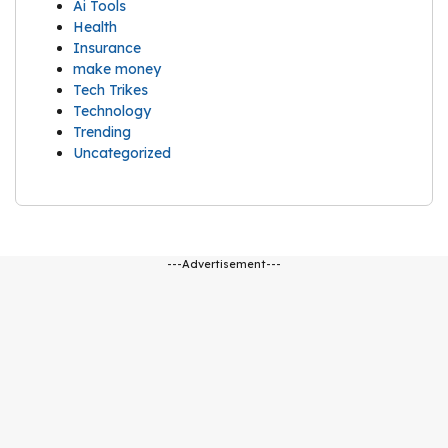
Ai Tools
Health
Insurance
make money
Tech Trikes
Technology
Trending
Uncategorized
---Advertisement---