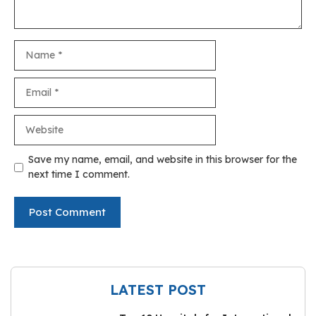
Name
Email
Website
Save my name, email, and website in this browser for the
next time I comment.
LATEST POST