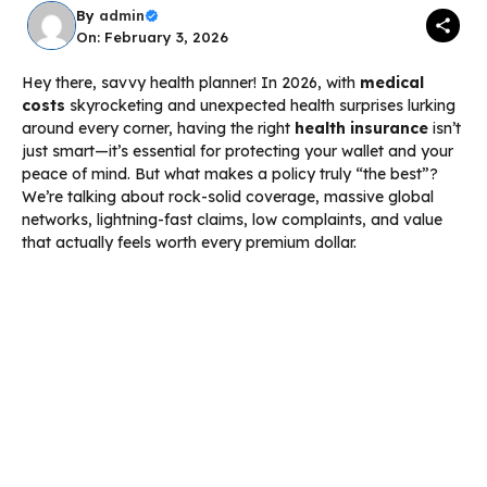
By
admin
On: February 3, 2026
Hey there, savvy health planner! In 2026, with
medical
costs
skyrocketing and unexpected health surprises lurking
around every corner, having the right
health insurance
isn’t
just smart—it’s essential for protecting your wallet and your
peace of mind. But what makes a policy truly “the best”?
We’re talking about rock-solid coverage, massive global
networks, lightning-fast claims, low complaints, and value
that actually feels worth every premium dollar.