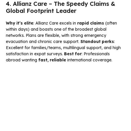
4. Allianz Care – The Speedy Claims &
Global Footprint Leader
Why it’s elite
: Allianz Care excels in
rapid claims
(often
within days) and boasts one of the broadest global
networks. Plans are flexible, with strong emergency
evacuation and chronic care support.
Standout perks
:
Excellent for families/teams, multilingual support, and high
satisfaction in expat surveys.
Best for
: Professionals
abroad wanting
fast, reliable
international coverage.