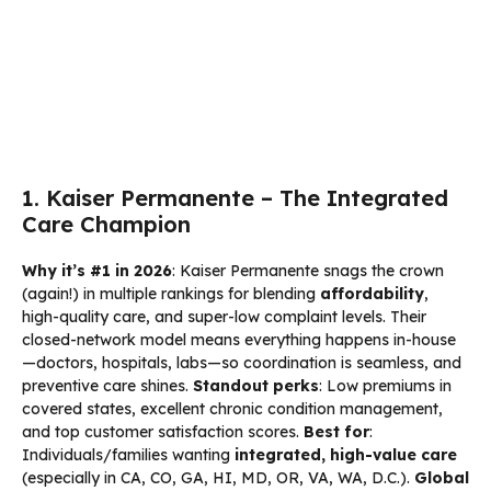
1. Kaiser Permanente – The Integrated
Care Champion
Why it’s #1 in 2026
: Kaiser Permanente snags the crown
(again!) in multiple rankings for blending
affordability
,
high-quality care, and super-low complaint levels. Their
closed-network model means everything happens in-house
—doctors, hospitals, labs—so coordination is seamless, and
preventive care shines.
Standout perks
: Low premiums in
covered states, excellent chronic condition management,
and top customer satisfaction scores.
Best for
:
Individuals/families wanting
integrated, high-value care
(especially in CA, CO, GA, HI, MD, OR, VA, WA, D.C.).
Global