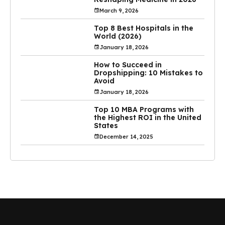
March 9, 2026
Top 8 Best Hospitals in the
World (2026)
January 18, 2026
How to Succeed in
Dropshipping: 10 Mistakes to
Avoid
January 18, 2026
Top 10 MBA Programs with
the Highest ROI in the United
States
December 14, 2025