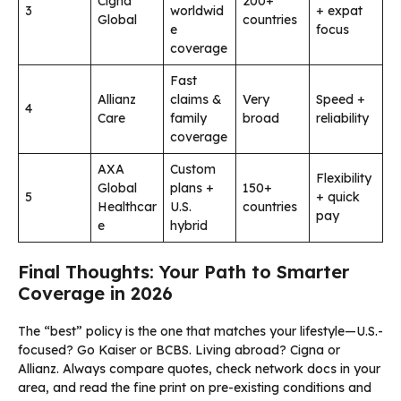
Cigna
200+
3
worldwid
+ expat
Global
countries
e
focus
coverage
Fast
Allianz
claims &
Very
Speed +
4
Care
family
broad
reliability
coverage
AXA
Custom
Flexibility
Global
plans +
150+
5
+ quick
Healthcar
U.S.
countries
pay
e
hybrid
Final Thoughts: Your Path to Smarter
Coverage in 2026
The “best” policy is the one that matches your lifestyle—U.S.-
focused? Go Kaiser or BCBS. Living abroad? Cigna or
Allianz. Always compare quotes, check network docs in your
area, and read the fine print on pre-existing conditions and