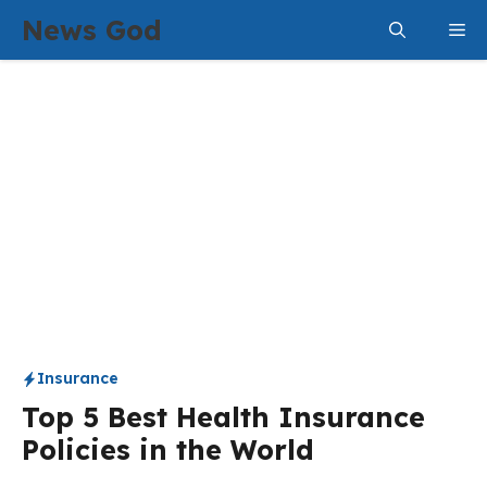
Skip
News God
Me
to
content
Insurance
Top 5 Best Health Insurance
Policies in the World