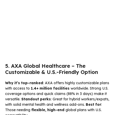
5. AXA Global Healthcare – The
Customizable & U.S.-Friendly Option
Why it’s top-ranked
: AXA offers highly customizable plans
with access to
1.4+ million facilities
worldwide. Strong U.S.
coverage options and quick claims (88% in 3 days) make it
versatile.
Standout perks
: Great for hybrid workers/expats,
with solid mental health and wellness add-ons.
Best for
:
Those needing
flexible, high-end
global plans with U.S.