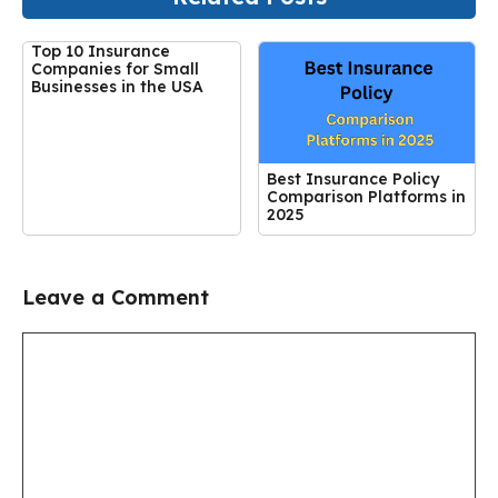
Top 10 Insurance
Companies for Small
Businesses in the USA
Best Insurance Policy
Comparison Platforms in
2025
Leave a Comment
Comment