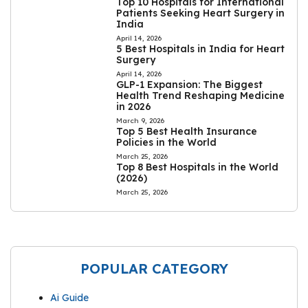
Top 10 Hospitals for International
Patients Seeking Heart Surgery in
India
April 14, 2026
5 Best Hospitals in India for Heart
Surgery
April 14, 2026
GLP-1 Expansion: The Biggest
Health Trend Reshaping Medicine
in 2026
March 9, 2026
Top 5 Best Health Insurance
Policies in the World
March 25, 2026
Top 8 Best Hospitals in the World
(2026)
March 25, 2026
POPULAR CATEGORY
Ai Guide