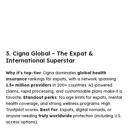
3. Cigna Global – The Expat &
International Superstar
Why it’s top-tier
: Cigna dominates
global health
insurance
rankings for expats, with a network spanning
1.5+ million providers
in 200+ countries. AI-powered
claims, rapid processing, and customizable plans make it a
favorite.
Standout perks
: No age limits for expats, mental
health coverage, and strong wellness programs. High
Trustpilot scores.
Best for
: Expats, digital nomads, or
anyone needing
truly worldwide
protection (including U.S.
access options).