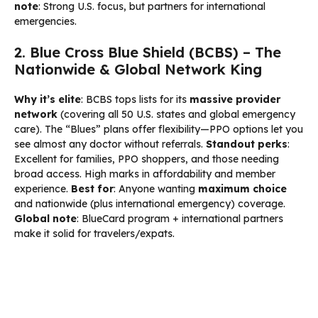
note
: Strong U.S. focus, but partners for international
emergencies.
2. Blue Cross Blue Shield (BCBS) – The
Nationwide & Global Network King
Why it’s elite
: BCBS tops lists for its
massive provider
network
(covering all 50 U.S. states and global emergency
care). The “Blues” plans offer flexibility—PPO options let you
see almost any doctor without referrals.
Standout perks
:
Excellent for families, PPO shoppers, and those needing
broad access. High marks in affordability and member
experience.
Best for
: Anyone wanting
maximum choice
and nationwide (plus international emergency) coverage.
Global note
: BlueCard program + international partners
make it solid for travelers/expats.