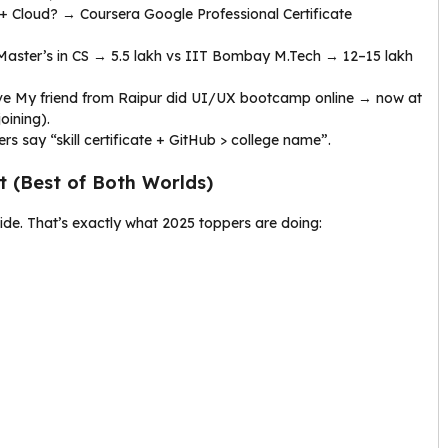
I + Cloud? → Coursera Google Professional Certificate
 Master’s in CS → ₹5.5 lakh vs IIT Bombay M.Tech → ₹12–15 lakh
ove My friend from Raipur did UI/UX bootcamp online → now at
oining).
s say “skill certificate + GitHub > college name”.
 (Best of Both Worlds)
side. That’s exactly what 2025 toppers are doing: