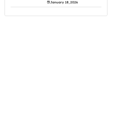
January 18, 2026