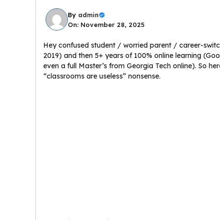
By
admin
On: November 28, 2025
Hey confused student / worried parent / career-switch
2019) and then 5+ years of 100% online learning (Goo
even a full Master’s from Georgia Tech online). So her
“classrooms are useless” nonsense.