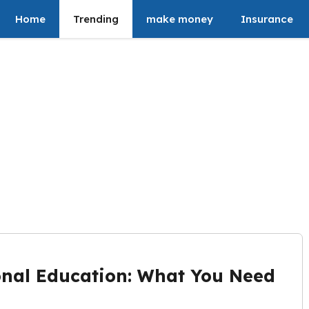
Home
Trending
make money
Insurance
onal Education: What You Need