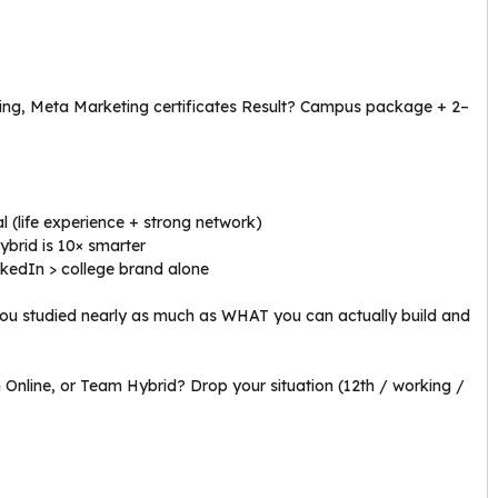
ing, Meta Marketing certificates Result? Campus package + 2–
(life experience + strong network)
brid is 10× smarter
inkedIn > college brand alone
ou studied nearly as much as WHAT you can actually build and
nline, or Team Hybrid? Drop your situation (12th / working /