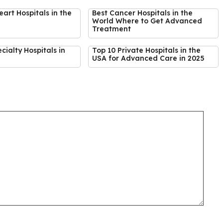
eart Hospitals in the
Best Cancer Hospitals in the
World Where to Get Advanced
Treatment
cialty Hospitals in
Top 10 Private Hospitals in the
USA for Advanced Care in 2025