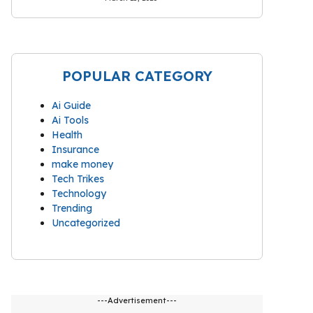
POPULAR CATEGORY
Ai Guide
Ai Tools
Health
Insurance
make money
Tech Trikes
Technology
Trending
Uncategorized
---Advertisement---