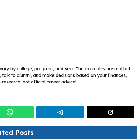
vary by college, program, and year. The examples are real but
es, talk to alumni, and make decisions based on your finances,
 research, not official career advice!
ated Posts