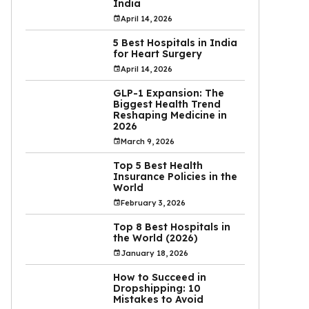
India
April 14, 2026
5 Best Hospitals in India
for Heart Surgery
April 14, 2026
GLP-1 Expansion: The
Biggest Health Trend
Reshaping Medicine in
2026
March 9, 2026
Top 5 Best Health
Insurance Policies in the
World
February 3, 2026
Top 8 Best Hospitals in
the World (2026)
January 18, 2026
How to Succeed in
Dropshipping: 10
Mistakes to Avoid