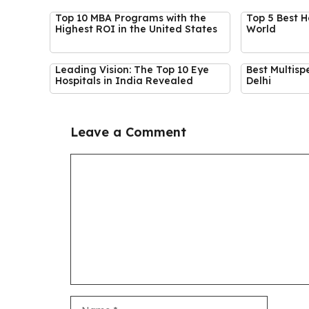
Top 10 MBA Programs with the
Top 5 Best H
Highest ROI in the United States
World
Leading Vision: The Top 10 Eye
Best Multispe
Hospitals in India Revealed
Delhi
Leave a Comment
Comment
Name