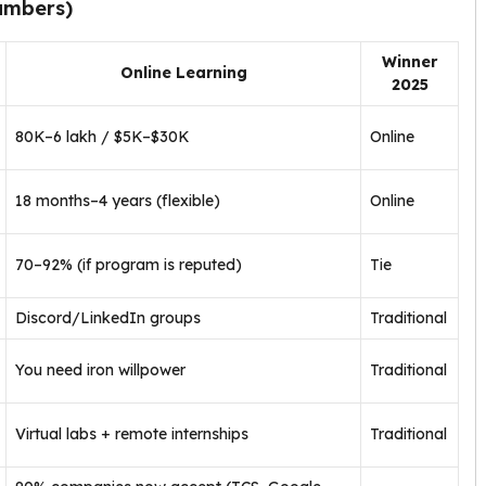
umbers)
Winner
Online Learning
2025
₹80K–₹6 lakh / $5K–$30K
Online
18 months–4 years (flexible)
Online
70–92% (if program is reputed)
Tie
Discord/LinkedIn groups
Traditional
You need iron willpower
Traditional
Virtual labs + remote internships
Traditional