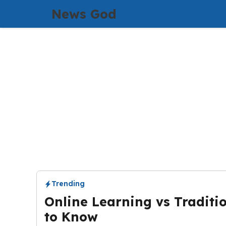
Skip
News God
to
content
Trending
Online Learning vs Traditi
to Know