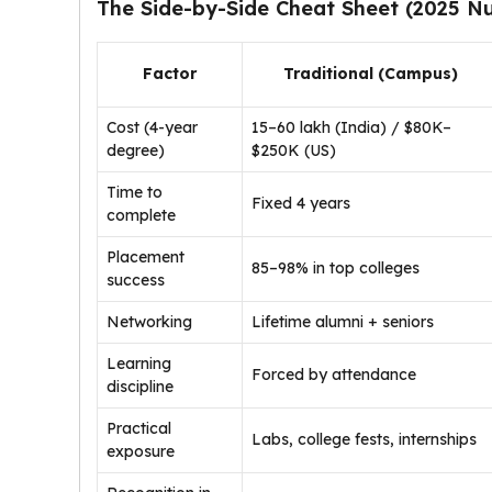
The Side-by-Side Cheat Sheet (2025 N
Factor
Traditional (Campus)
Cost (4-year
₹15–60 lakh (India) / $80K–
degree)
$250K (US)
Time to
Fixed 4 years
complete
Placement
85–98% in top colleges
success
Networking
Lifetime alumni + seniors
Learning
Forced by attendance
discipline
Practical
Labs, college fests, internships
exposure