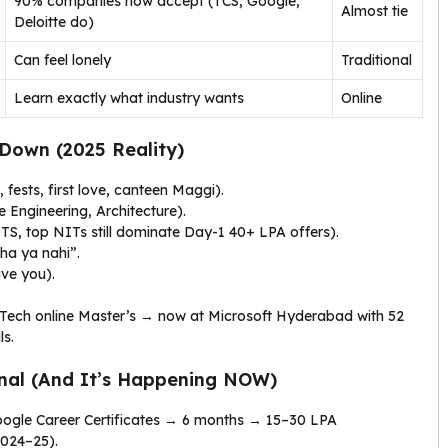
90% companies now accept (TCS, Google,
Almost tie
Deloitte do)
Can feel lonely
Traditional
Learn exactly what industry wants
Online
Down (2025 Reality)
, fests, first love, canteen Maggi).
 Engineering, Architecture).
S, top NITs still dominate Day-1 ₹40+ LPA offers).
ha ya nahi”.
ave you).
 Tech online Master’s → now at Microsoft Hyderabad with ₹52
ls.
nal (And It’s Happening NOW)
Google Career Certificates → 6 months → ₹15–30 LPA
2024–25).