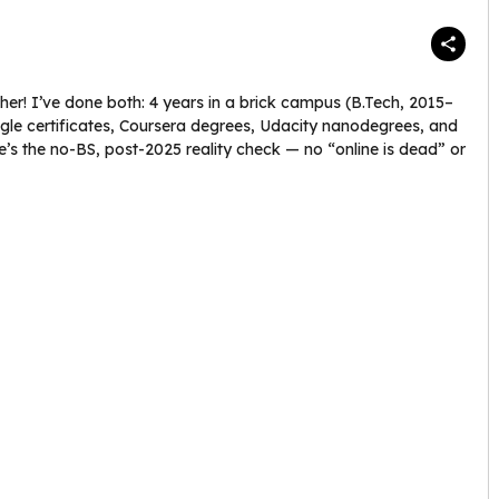
er! I’ve done both: 4 years in a brick campus (B.Tech, 2015–
gle certificates, Coursera degrees, Udacity nanodegrees, and
e’s the no-BS, post-2025 reality check — no “online is dead” or