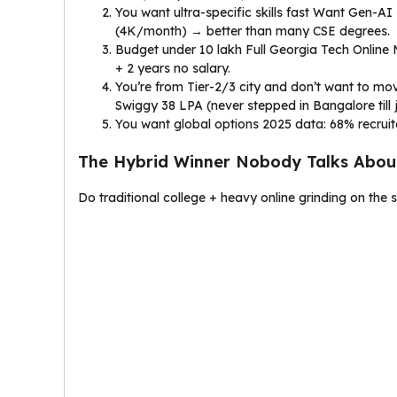
You want ultra-specific skills fast Want Gen-A
(₹4K/month) → better than many CSE degrees.
Budget under ₹10 lakh Full Georgia Tech Online
+ 2 years no salary.
You’re from Tier-2/3 city and don’t want to m
Swiggy ₹38 LPA (never stepped in Bangalore till j
You want global options 2025 data: 68% recruiter
The Hybrid Winner Nobody Talks About
Do traditional college + heavy online grinding on the 