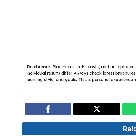
Disclaimer
: Placement stats, costs, and acceptance 
individual results differ. Always check latest brochur
learning style, and goals. This is personal experience +
Rel