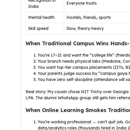
Recognition in
Everyone trusts
India
Mental health
Hostels, friends, sports
Skill speed
Slow, theory-heavy
When Traditional Campus Wins Hands-
You’re 17–21 and want the “college life” (friends
Your branch needs physical labs (Medicine, Core
You want top-tier campus placements (IITs, BIT
Your parents judge success by “campus gaya t
You have zero self-discipline (attendance will s
Real story: My cousin chose NIT Trichy over Georgia
LPA. The alumni WhatsApp group still gets him referra
When Online Learning Smokes Traditio
You’re working professional → can’t quit job. 
data/analytics roles (thousands hired in India 