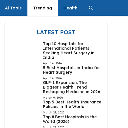
Ai Tools
Trending
Health
LATEST POST
Top 10 Hospitals for
International Patients
Seeking Heart Surgery in
India
April 14, 2026
5 Best Hospitals in India for
Heart Surgery
April 14, 2026
GLP-1 Expansion: The
Biggest Health Trend
Reshaping Medicine in 2026
March 9, 2026
Top 5 Best Health Insurance
Policies in the World
March 25, 2026
Top 8 Best Hospitals in the
World (2026)
March 25, 2026