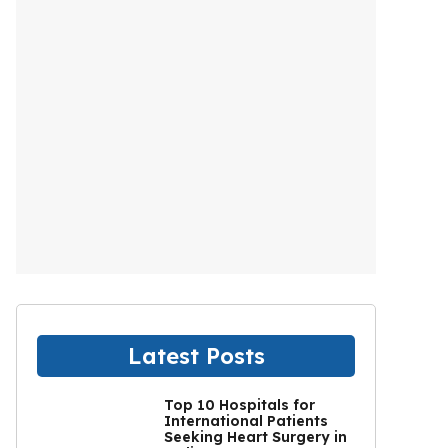
Latest Posts
Top 10 Hospitals for
International Patients
Seeking Heart Surgery in