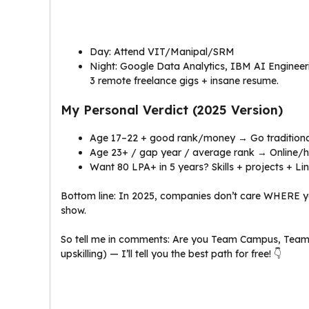
Day: Attend VIT/Manipal/SRM
Night: Google Data Analytics, IBM AI Engineer
3 remote freelance gigs + insane resume.
My Personal Verdict (2025 Version)
Age 17–22 + good rank/money → Go traditional 
Age 23+ / gap year / average rank → Online/hy
Want ₹80 LPA+ in 5 years? Skills + projects + L
Bottom line: In 2025, companies don’t care WHERE y
show.
So tell me in comments: Are you Team Campus, Team O
upskilling) — I’ll tell you the best path for free! 👇