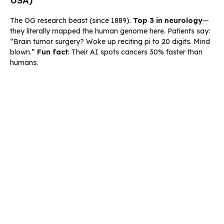
USA)
The OG research beast (since 1889).
Top 3 in neurology
—
they literally mapped the human genome here. Patients say:
“Brain tumor surgery? Woke up reciting pi to 20 digits. Mind
blown.”
Fun fact
: Their AI spots cancers 30% faster than
humans.