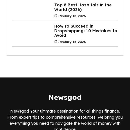
Top 8 Best Hospitals in the
World (2026)
January 18, 2026
How to Succeed in
Dropshipping: 10 Mistakes to
Avoid
January 18, 2026
Newsgod
Newsgod Your ultimate destination for all things finance.
From expert tips to comprehensive resources, we bring you
everything you need to navigate the world of money with
confidence.