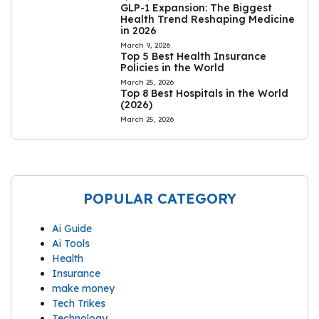
GLP-1 Expansion: The Biggest
Health Trend Reshaping Medicine
in 2026
March 9, 2026
Top 5 Best Health Insurance
Policies in the World
March 25, 2026
Top 8 Best Hospitals in the World
(2026)
March 25, 2026
POPULAR CATEGORY
Ai Guide
Ai Tools
Health
Insurance
make money
Tech Trikes
Technology