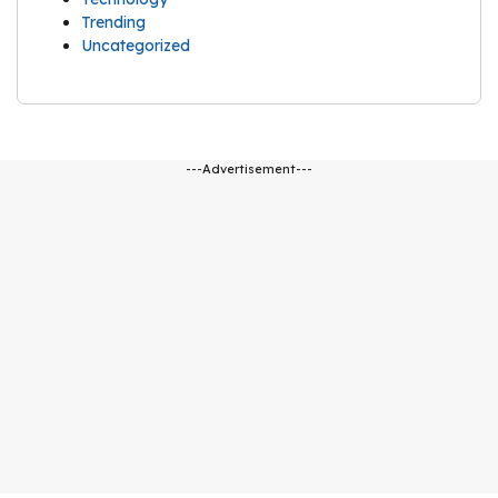
Trending
Uncategorized
---Advertisement---