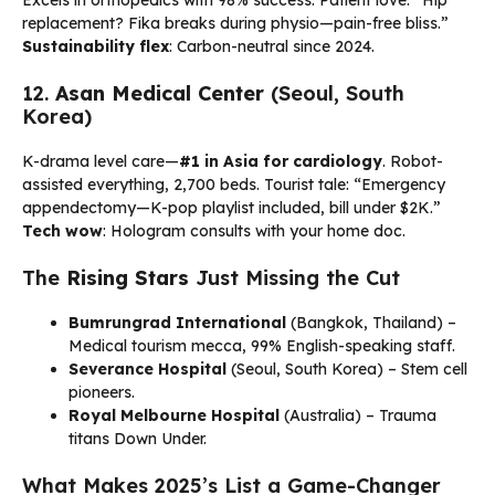
Excels in orthopedics with 98% success. Patient love: “Hip
replacement? Fika breaks during physio—pain-free bliss.”
Sustainability flex
: Carbon-neutral since 2024.
12.
Asan Medical Center
(Seoul, South
Korea)
K-drama level care—
#1 in Asia for cardiology
. Robot-
assisted everything, 2,700 beds. Tourist tale: “Emergency
appendectomy—K-pop playlist included, bill under $2K.”
Tech wow
: Hologram consults with your home doc.
The
Rising Stars
Just Missing the Cut
Bumrungrad International
(Bangkok, Thailand) –
Medical tourism mecca, 99% English-speaking staff.
Severance Hospital
(Seoul, South Korea) – Stem cell
pioneers.
Royal Melbourne Hospital
(Australia) – Trauma
titans Down Under.
What Makes 2025’s List a Game-Changer