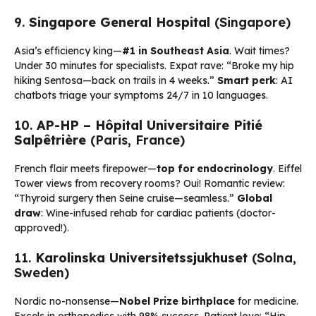
9.
Singapore General Hospital
(Singapore)
Asia’s efficiency king—
#1 in Southeast Asia
. Wait times?
Under 30 minutes for specialists. Expat rave: “Broke my hip
hiking Sentosa—back on trails in 4 weeks.”
Smart perk
: AI
chatbots triage your symptoms 24/7 in 10 languages.
10.
AP-HP – Hôpital Universitaire Pitié
Salpêtrière
(Paris, France)
French flair meets firepower—
top for endocrinology
. Eiffel
Tower views from recovery rooms? Oui! Romantic review:
“Thyroid surgery then Seine cruise—seamless.”
Global
draw
: Wine-infused rehab for cardiac patients (doctor-
approved!).
11.
Karolinska Universitetssjukhuset
(Solna,
Sweden)
Nordic no-nonsense—
Nobel Prize birthplace
for medicine.