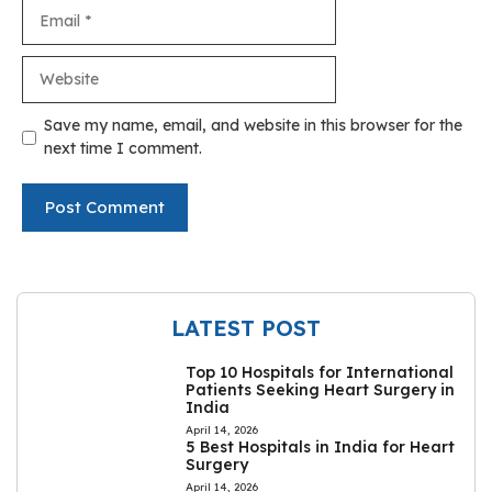
Email
Website
Save my name, email, and website in this browser for the
next time I comment.
LATEST POST
Top 10 Hospitals for International
Patients Seeking Heart Surgery in
India
April 14, 2026
5 Best Hospitals in India for Heart
Surgery
April 14, 2026