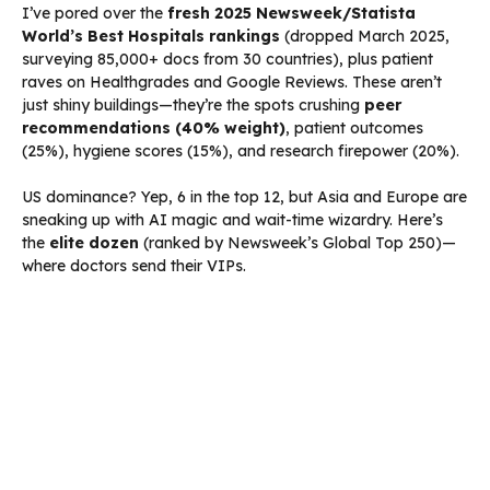
I’ve pored over the
fresh 2025 Newsweek/Statista
World’s Best Hospitals rankings
(dropped March 2025,
surveying 85,000+ docs from 30 countries), plus patient
raves on Healthgrades and Google Reviews. These aren’t
just shiny buildings—they’re the spots crushing
peer
recommendations (40% weight)
, patient outcomes
(25%), hygiene scores (15%), and research firepower (20%).
US dominance? Yep, 6 in the top 12, but Asia and Europe are
sneaking up with AI magic and wait-time wizardry. Here’s
the
elite dozen
(ranked by Newsweek’s Global Top 250)—
where doctors send their VIPs.