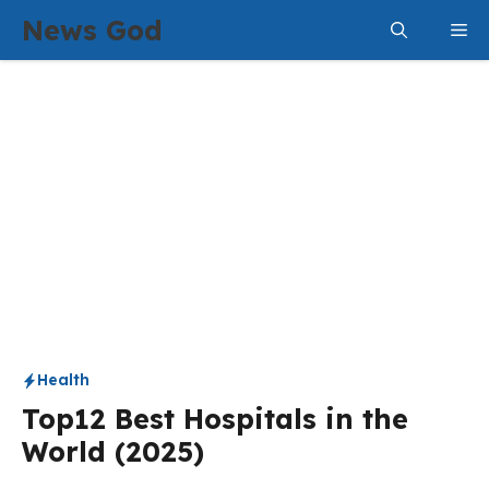
Skip
News God
Me
to
content
Health
Top12 Best Hospitals in the
World (2025)