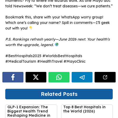
moments? Fly to where the wizards work. As one Mayo doc
told Newsweek: “We don’t treat diseases—we cure patients.”
Bookmark this, share with your WhatsApp worry group!
Which one’s calling your name? Spill in comments—I’ll geek
out with you!
P.S. Rankings refresh yearly—June 2026 next. Your health’s
worth the upgrade, legend.
#BestHospitals2025 #WorldsBestHospitals
#MedicalTourism #HealthTravel #MayoClinic
Related Posts
GLP-1 Expansion: The
Top 8 Best Hospitals in
Biggest Health Trend
the World (2026)
Reshaping Medicine in