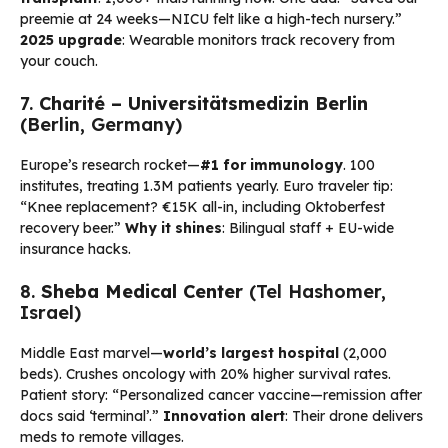
preemie at 24 weeks—NICU felt like a high-tech nursery.”
2025 upgrade
: Wearable monitors track recovery from
your couch.
7.
Charité – Universitätsmedizin Berlin
(Berlin, Germany)
Europe’s research rocket—
#1 for immunology
. 100
institutes, treating 1.3M patients yearly. Euro traveler tip:
“Knee replacement? €15K all-in, including Oktoberfest
recovery beer.”
Why it shines
: Bilingual staff + EU-wide
insurance hacks.
8.
Sheba Medical Center
(Tel Hashomer,
Israel)
Middle East marvel—
world’s largest hospital
(2,000
beds). Crushes oncology with 20% higher survival rates.
Patient story: “Personalized cancer vaccine—remission after
docs said ‘terminal’.”
Innovation alert
: Their drone delivers
meds to remote villages.