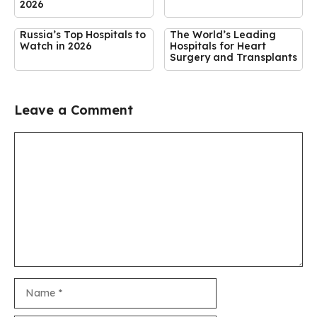
2026
Russia’s Top Hospitals to
The World’s Leading
Watch in 2026
Hospitals for Heart
Surgery and Transplants
Leave a Comment
Comment
Name