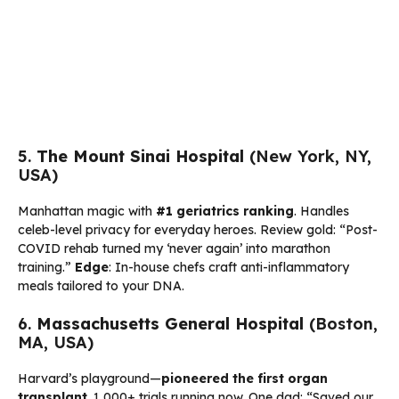
5.
The Mount Sinai Hospital
(New York, NY,
USA)
Manhattan magic with
#1 geriatrics ranking
. Handles
celeb-level privacy for everyday heroes. Review gold: “Post-
COVID rehab turned my ‘never again’ into marathon
training.”
Edge
: In-house chefs craft anti-inflammatory
meals tailored to your DNA.
6.
Massachusetts General Hospital
(Boston,
MA, USA)
Harvard’s playground—
pioneered the first organ
transplant
. 1,000+ trials running now. One dad: “Saved our