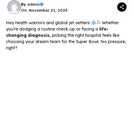
By
admin
On: November 21, 2025
Hey health warriors and global jet-setters!
Whether
you’re dodging a routine check-up or facing a
life-
changing diagnosis
, picking the right hospital feels like
choosing your dream team for the Super Bowl. No pressure,
right?