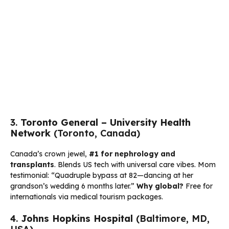
3.
Toronto General – University Health
Network
(Toronto, Canada)
Canada’s crown jewel,
#1 for nephrology and
transplants
. Blends US tech with universal care vibes. Mom
testimonial: “Quadruple bypass at 82—dancing at her
grandson’s wedding 6 months later.”
Why global?
Free for
internationals via medical tourism packages.
4.
Johns Hopkins Hospital
(Baltimore, MD,