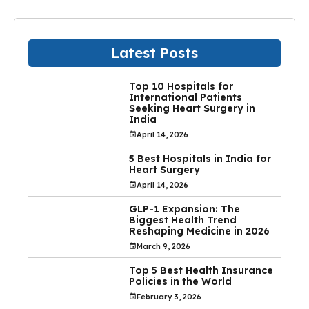
Latest Posts
Top 10 Hospitals for
International Patients
Seeking Heart Surgery in
India
April 14, 2026
5 Best Hospitals in India for
Heart Surgery
April 14, 2026
GLP-1 Expansion: The
Biggest Health Trend
Reshaping Medicine in 2026
March 9, 2026
Top 5 Best Health Insurance
Policies in the World
February 3, 2026