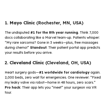
1.
Mayo Clinic
(Rochester, MN, USA)
The undisputed
#1 for the 8th year running
. Think 7,000
docs collaborating like a Marvel team-up. Patients whisper:
“My rare sarcoma? Gone in 3 weeks—plus, free massages
during chemo!”
Standout
: Their patient portal app predicts
your results before you arrive.
2.
Cleveland Clinic
(Cleveland, OH, USA)
Heart surgery gods—
#1 worldwide for cardiology
again.
2,000 beds, zero wait for emergencies. One reviewer: “Fixed
my leaky valve via robot—home in 48 hours, zero scars.”
Pro hack
: Their app lets you “meet” your surgeon via VR
tour.