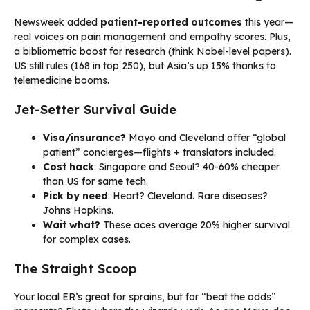
Newsweek added
patient-reported outcomes
this year—
real voices on pain management and empathy scores. Plus,
a bibliometric boost for research (think Nobel-level papers).
US still rules (168 in top 250), but Asia’s up 15% thanks to
telemedicine booms.
Jet-Setter Survival Guide
Visa/insurance?
Mayo and Cleveland offer “global
patient” concierges—flights + translators included.
Cost hack
: Singapore and Seoul? 40-60% cheaper
than US for same tech.
Pick by need
: Heart? Cleveland. Rare diseases?
Johns Hopkins.
Wait what?
These aces average 20% higher survival
for complex cases.
The Straight Scoop
Your local ER’s great for sprains, but for “beat the odds”