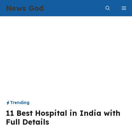
Skip
News God
Me
to
content
Trending
11 Best Hospital in India with
Full Details