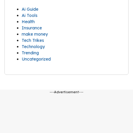
Ai Guide
Ai Tools
Health
Insurance
make money
Tech Trikes
Technology
Trending
Uncategorized
---Advertisement---