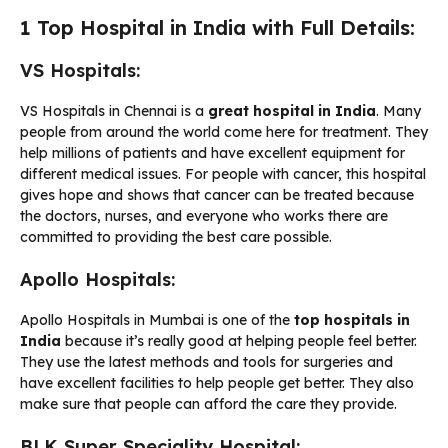
1 Top Hospital in India with Full Details:
VS Hospitals:
VS Hospitals in Chennai is a
great
hospital in India
. Many
people from around the world come here for treatment. They
help millions of patients and have excellent equipment for
different medical issues. For people with cancer, this hospital
gives hope and shows that cancer can be treated because
the doctors, nurses, and everyone who works there are
committed to providing the best care possible.
Apollo Hospitals:
Apollo Hospitals in Mumbai is one of the
top hospitals in
India
because it’s really good at helping people feel better.
They use the latest methods and tools for surgeries and
have excellent facilities to help people get better. They also
make sure that people can afford the care they provide.
BLK Super Speciality Hospital: