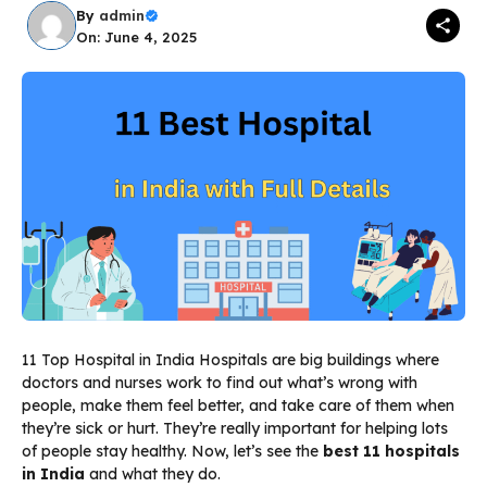
By
admin
On: June 4, 2025
11 Top Hospital in India Hospitals are big buildings where
doctors and nurses work to find out what’s wrong with
people, make them feel better, and take care of them when
they’re sick or hurt. They’re really important for helping lots
of people stay healthy. Now, let’s see the
best 11 hospitals
in India
and what they do.