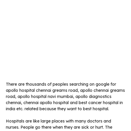
There are thousands of peoples searching on google for
apollo hospital chennai greams road, apollo chennai greams
road, apollo hospital navi mumbai, apollo diagnostics
chennai, chennai apollo hospital and best cancer hospital in
india etc. related because they want to best hospital.
Hospitals are like large places with many doctors and
nurses. People go there when they are sick or hurt. The