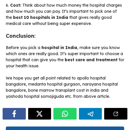
6.
Cost:
Think about how much money the hospital charges
and how much you can pay. It’s important to pick one of
the
best 10 hospitals in India
that gives really good
medical care without being super expensive.
Conclusion:
Before you pick a
hospital in India
, make sure you know
which ones are really good. It’s super important to choose a
hospital that can give you the
best care and treatment
for
your health issue.
We hope you get all point related to apollo hospital
bangalore, medanta hospital gurgaon, narayana hospital
bangalore, bone marrow transplant cost in india and
yashoda hospital somajiguda etc. from above article.