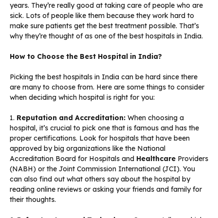
years. They’re really good at taking care of people who are
sick. Lots of people like them because they work hard to
make sure patients get the best treatment possible. That’s
why they’re thought of as one of the best hospitals in India.
How to Choose the Best Hospital in India?
Picking the best hospitals in India can be hard since there
are many to choose from. Here are some things to consider
when deciding which hospital is right for you:
1.
Reputation and Accreditation:
When choosing a
hospital, it’s crucial to pick one that is famous and has the
proper certifications. Look for hospitals that have been
approved by big organizations like the National
Accreditation Board for Hospitals and
Healthcare
Providers
(NABH) or the Joint Commission International (JCI). You
can also find out what others say about the hospital by
reading online reviews or asking your friends and family for
their thoughts.