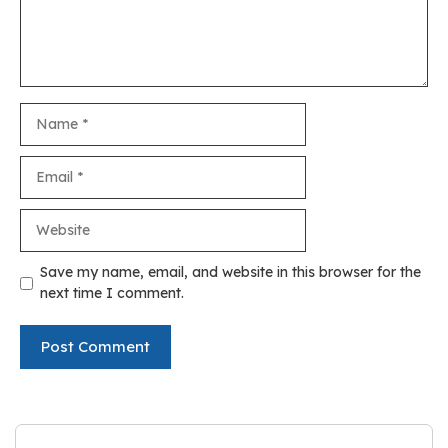
Name
Email
Website
Save my name, email, and website in this browser for the
next time I comment.