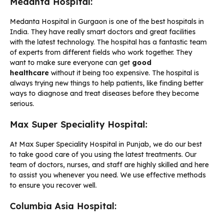
Medanta Hospital:
Medanta Hospital in Gurgaon is one of the best hospitals in
India. They have really smart doctors and great facilities
with the latest technology. The hospital has a fantastic team
of experts from different fields who work together. They
want to make sure everyone can get
good
healthcare
without it being too expensive. The hospital is
always trying new things to help patients, like finding better
ways to diagnose and treat diseases before they become
serious.
Max Super Speciality Hospital:
At Max Super Speciality Hospital in Punjab, we do our best
to take good care of you using the latest treatments. Our
team of doctors, nurses, and staff are highly skilled and here
to assist you whenever you need. We use effective methods
to ensure you recover well.
Columbia Asia Hospital: