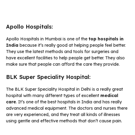
Apollo Hospitals:
Apollo Hospitals in Mumbai is one of the
top hospitals in
India
because it’s really good at helping people feel better.
They use the latest methods and tools for surgeries and
have excellent facilities to help people get better. They also
make sure that people can afford the care they provide.
BLK Super Speciality Hospital:
The BLK Super Speciality Hospital in Delhi is a really great
hospital with many different types of excellent
medical
care
. It’s one of the best hospitals in India and has really
advanced medical equipment. The doctors and nurses there
are very experienced, and they treat all kinds of illnesses
using gentle and effective methods that don’t cause pain.