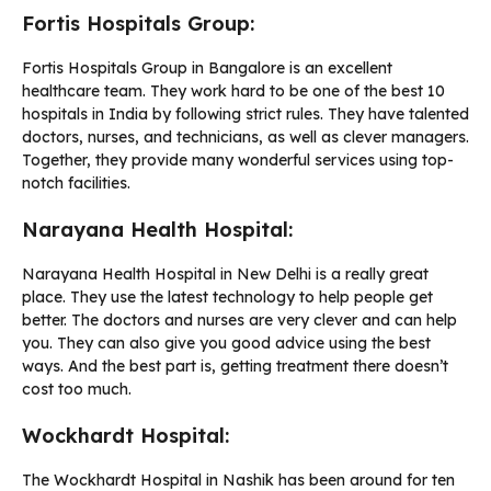
Fortis Hospitals Group:
Fortis Hospitals Group in Bangalore is an excellent
healthcare team. They work hard to be one of the best 10
hospitals in India by following strict rules. They have talented
doctors, nurses, and technicians, as well as clever managers.
Together, they provide many wonderful services using top-
notch facilities.
Narayana Health Hospital:
Narayana Health Hospital in New Delhi is a really great
place. They use the latest technology to help people get
better. The doctors and nurses are very clever and can help
you. They can also give you good advice using the best
ways. And the best part is, getting treatment there doesn’t
cost too much.
Wockhardt Hospital:
The Wockhardt Hospital in Nashik has been around for ten