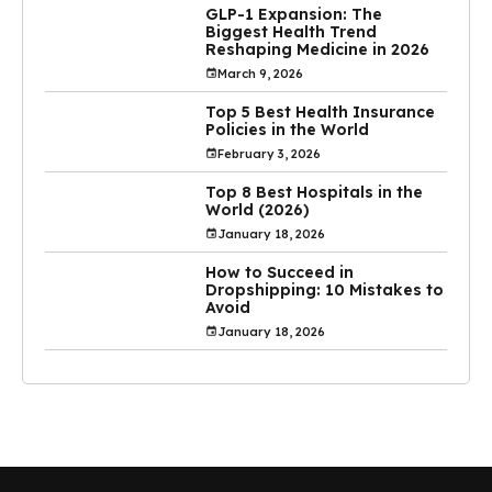
GLP-1 Expansion: The
Biggest Health Trend
Reshaping Medicine in 2026
March 9, 2026
Top 5 Best Health Insurance
Policies in the World
February 3, 2026
Top 8 Best Hospitals in the
World (2026)
January 18, 2026
How to Succeed in
Dropshipping: 10 Mistakes to
Avoid
January 18, 2026