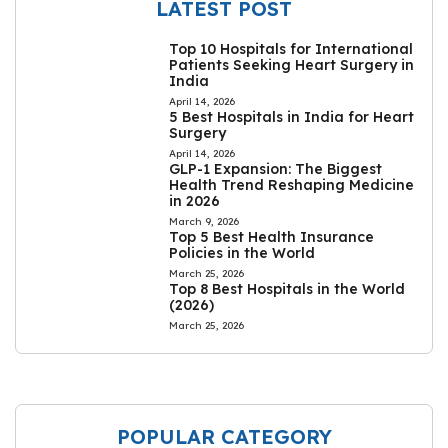
LATEST POST
Top 10 Hospitals for International
Patients Seeking Heart Surgery in
India
April 14, 2026
5 Best Hospitals in India for Heart
Surgery
April 14, 2026
GLP-1 Expansion: The Biggest
Health Trend Reshaping Medicine
in 2026
March 9, 2026
Top 5 Best Health Insurance
Policies in the World
March 25, 2026
Top 8 Best Hospitals in the World
(2026)
March 25, 2026
POPULAR CATEGORY