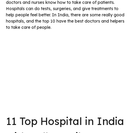
doctors and nurses know how to take care of patients.
Hospitals can do tests, surgeries, and give treatments to
help people feel better. In India, there are some really good
hospitals, and the top 10 have the best doctors and helpers
to take care of people.
11 Top Hospital in India