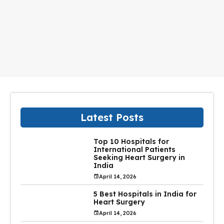
Latest Posts
Top 10 Hospitals for
International Patients
Seeking Heart Surgery in
India
April 14, 2026
5 Best Hospitals in India for
Heart Surgery
April 14, 2026