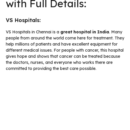
with Full Details:
VS Hospitals:
VS Hospitals in Chennai is a
great
hospital in India
. Many
people from around the world come here for treatment. They
help millions of patients and have excellent equipment for
different medical issues. For people with cancer, this hospital
gives hope and shows that cancer can be treated because
the doctors, nurses, and everyone who works there are
committed to providing the best care possible.