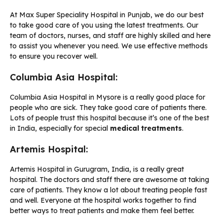
At Max Super Speciality Hospital in Punjab, we do our best
to take good care of you using the latest treatments. Our
team of doctors, nurses, and staff are highly skilled and here
to assist you whenever you need. We use effective methods
to ensure you recover well.
Columbia Asia Hospital:
Columbia Asia Hospital in Mysore is a really good place for
people who are sick. They take good care of patients there.
Lots of people trust this hospital because it’s one of the best
in India, especially for special
medical treatments
.
Artemis Hospital:
Artemis Hospital in Gurugram, India, is a really great
hospital. The doctors and staff there are awesome at taking
care of patients. They know a lot about treating people fast
and well. Everyone at the hospital works together to find
better ways to treat patients and make them feel better.