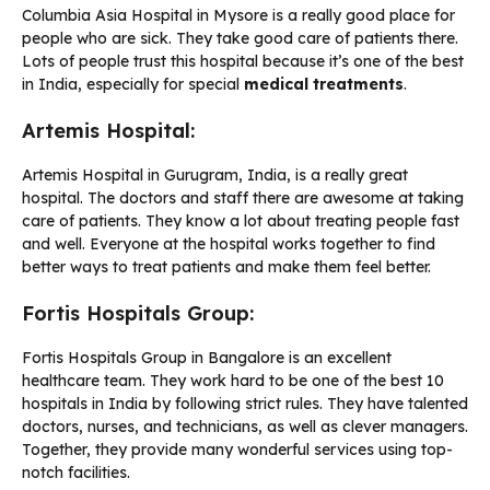
Columbia Asia Hospital in Mysore is a really good place for
people who are sick. They take good care of patients there.
Lots of people trust this hospital because it’s one of the best
in India, especially for special
medical treatments
.
Artemis Hospital:
Artemis Hospital in Gurugram, India, is a really great
hospital. The doctors and staff there are awesome at taking
care of patients. They know a lot about treating people fast
and well. Everyone at the hospital works together to find
better ways to treat patients and make them feel better.
Fortis Hospitals Group:
Fortis Hospitals Group in Bangalore is an excellent
healthcare team. They work hard to be one of the best 10
hospitals in India by following strict rules. They have talented
doctors, nurses, and technicians, as well as clever managers.
Together, they provide many wonderful services using top-
notch facilities.