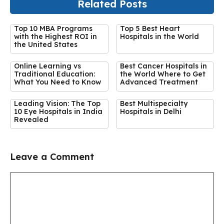
Related Posts
Top 10 MBA Programs
Top 5 Best Heart
with the Highest ROI in
Hospitals in the World
the United States
Online Learning vs
Best Cancer Hospitals in
Traditional Education:
the World Where to Get
What You Need to Know
Advanced Treatment
Leading Vision: The Top
Best Multispecialty
10 Eye Hospitals in India
Hospitals in Delhi
Revealed
Leave a Comment
Comment