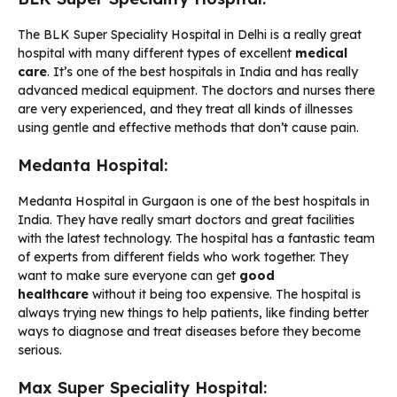
The BLK Super Speciality Hospital in Delhi is a really great
hospital with many different types of excellent
medical
care
. It’s one of the best hospitals in India and has really
advanced medical equipment. The doctors and nurses there
are very experienced, and they treat all kinds of illnesses
using gentle and effective methods that don’t cause pain.
Medanta Hospital:
Medanta Hospital in Gurgaon is one of the best hospitals in
India. They have really smart doctors and great facilities
with the latest technology. The hospital has a fantastic team
of experts from different fields who work together. They
want to make sure everyone can get
good
healthcare
without it being too expensive. The hospital is
always trying new things to help patients, like finding better
ways to diagnose and treat diseases before they become
serious.
Max Super Speciality Hospital: