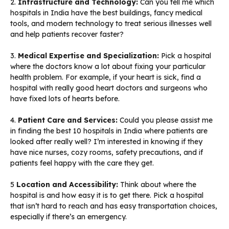
2.
Infrastructure and Technology:
Can you tell me which
hospitals in India have the best buildings, fancy medical
tools, and modern technology to treat serious illnesses well
and help patients recover faster?
3.
Medical Expertise and Specialization:
Pick a hospital
where the doctors know a lot about fixing your particular
health problem. For example, if your heart is sick, find a
hospital with really good heart doctors and surgeons who
have fixed lots of hearts before.
4.
Patient Care and Services:
Could you please assist me
in finding the best 10 hospitals in India where patients are
looked after really well? I’m interested in knowing if they
have nice nurses, cozy rooms, safety precautions, and if
patients feel happy with the care they get.
5
Location and Accessibility:
Think about where the
hospital is and how easy it is to get there. Pick a hospital
that isn’t hard to reach and has easy transportation choices,
especially if there’s an emergency.